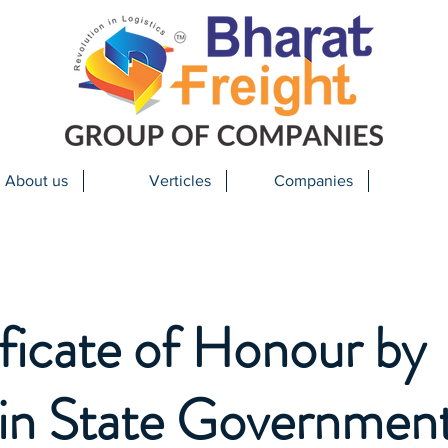
About us
Verticles
Companies
ficate of Honour by
in State Government