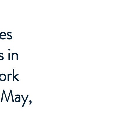
es
 in
ork
 May,