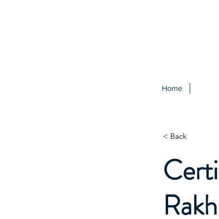
Home
< Back
Certi
Rakh