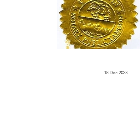
18 Dec 2023