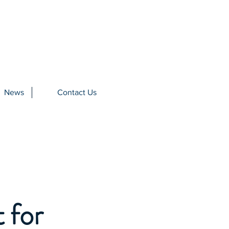
News
Contact Us
 for