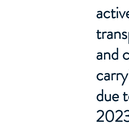
activ
trans
and c
carry
due 
2023