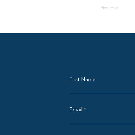
Previous
First Name
Email