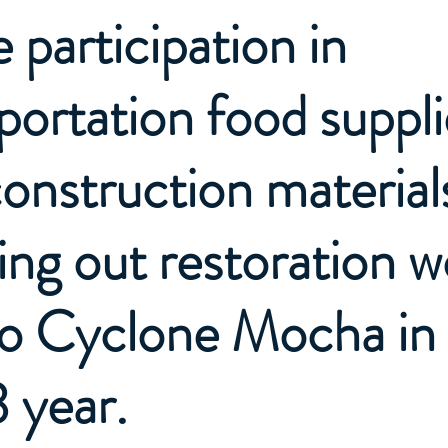
e participation in
portation food suppli
onstruction materials
ing out restoration w
to Cyclone Mocha in
 year.