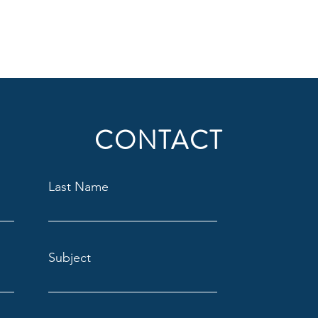
CONTACT
Last Name
Subject